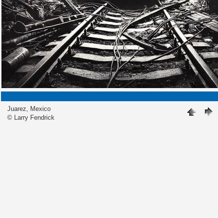
Juarez, Mexico
© Larry Fendrick