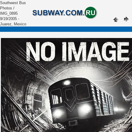
Southwest Bus
Photos /
IMG_0895
9/19/2005 -
Juarez, Mexico