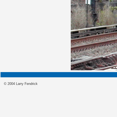
© 2004 Larry Fendrick