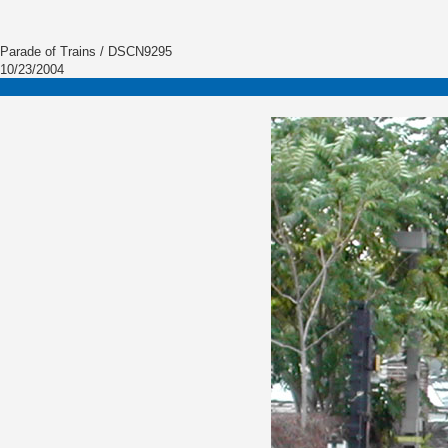
Parade of Trains / DSCN9295
10/23/2004