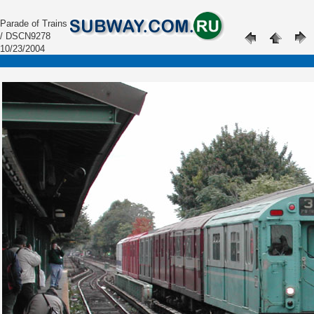
Parade of Trains
/ DSCN9278
10/23/2004