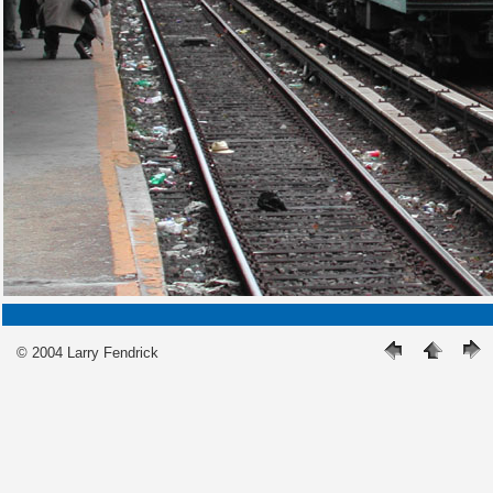
© 2004 Larry Fendrick