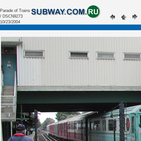
Parade of Trains
/ DSCN9273
10/23/2004