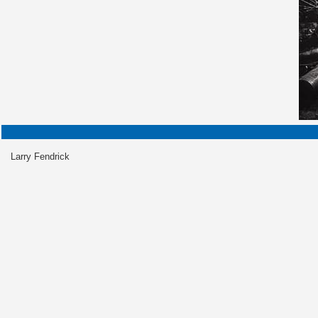
Larry Fendrick