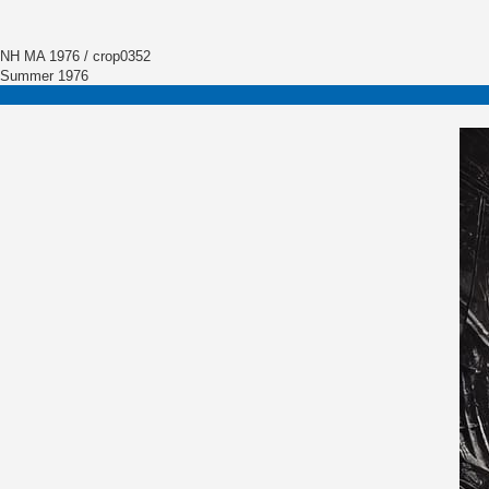
NH MA 1976 / crop0352
Summer 1976