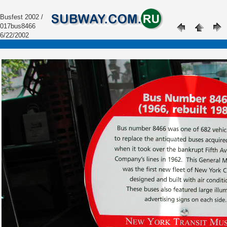
Busfest 2002 /
017bus8466
6/22/2002