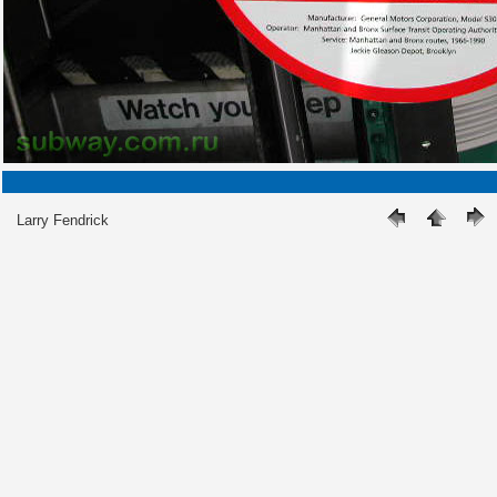
Larry Fendrick